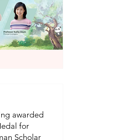
eing awarded
edal for
an Scholar