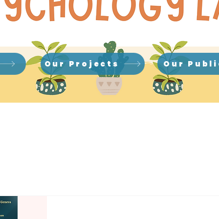
Our Projects
Our Publ
News & Events