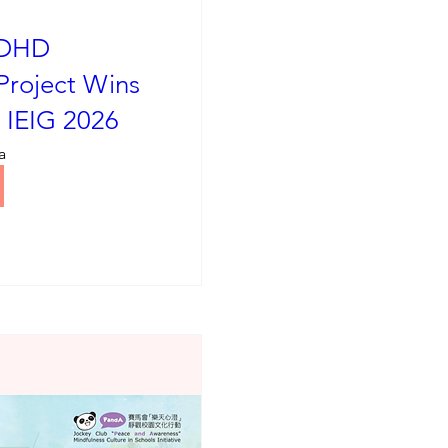
ADHD
Project Wins
t IEIG 2026
a