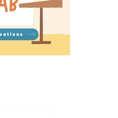
ications