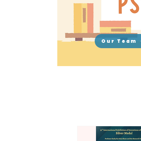
Our Team