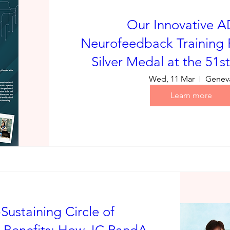
Our Innovative 
Neurofeedback Training 
Silver Medal at the 51s
Wed, 11 Mar
Genev
Learn more
-Sustaining Circle of