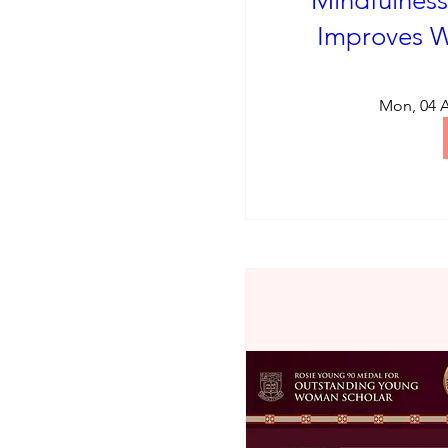
Mindfulness
Improves W
Mon, 04 