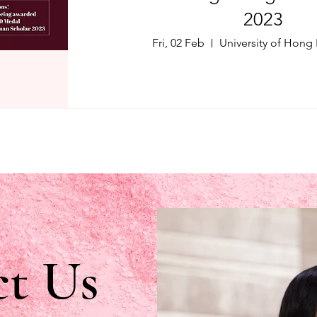
2023
Fri, 02 Feb
University of Hong
t Us