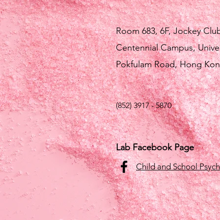
Room 683, 6F, Jockey Clu
Centennial Campus, Unive
Pokfulam Road, Hong Ko
(852) 3917 - 5870
Lab Facebook Page
Child and School Psyc