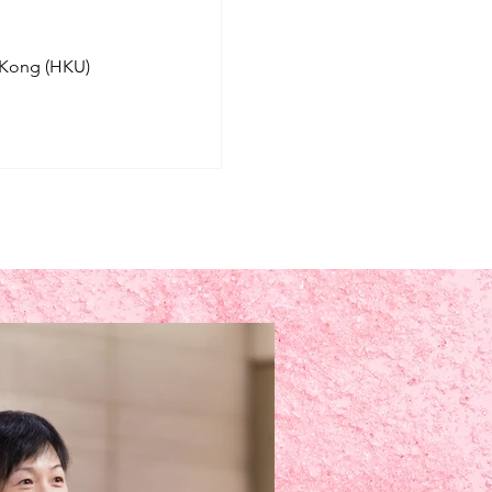
 Kong (HKU)