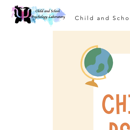
Child and Scho