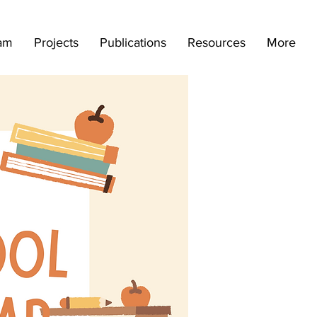
am
Projects
Publications
Resources
More