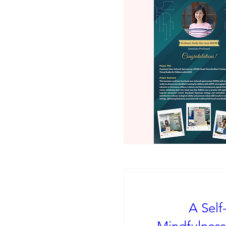
A Self