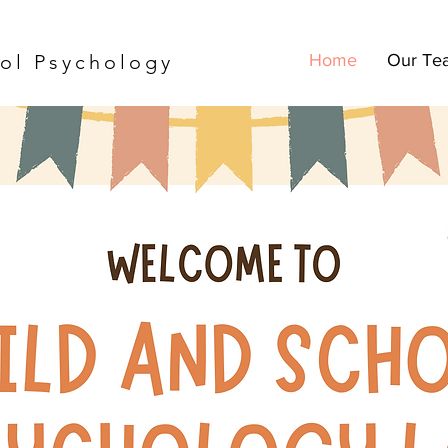
ol Psychology
Home
Our Te