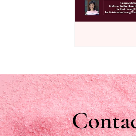
Contac