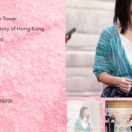
b Tower
rsity of Hong Kong
ng
hology