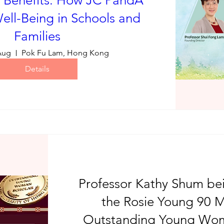
 Benefits: How JC PandA
ell-Being in Schools and
Families
Aug
Pok Fu Lam, Hong Kong
Details
Professor Kathy Shum b
the Rosie Young 90 M
Outstanding Young Wom