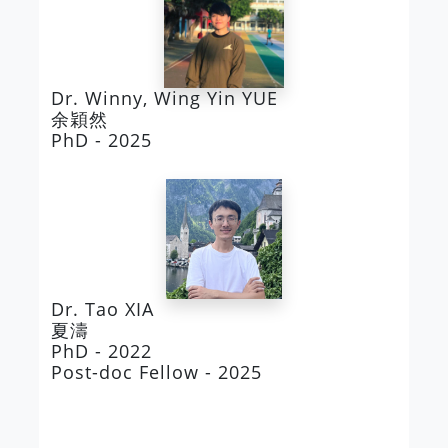
Dr. Winny, Wing Yin YUE
余穎然
PhD - 2025
Dr. Tao XIA
夏濤
PhD - 2022
Post-doc Fellow - 2025