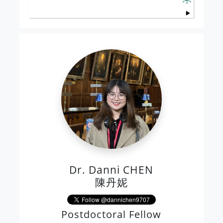
Dr. Danni CHEN
陳丹妮
Postdoctoral Fellow