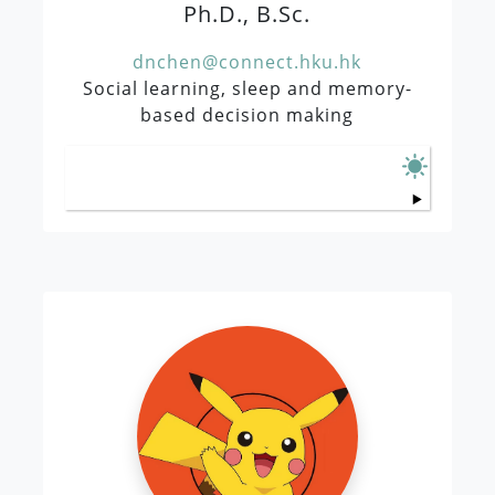
Ph.D., B.Sc.
dnchen@connect.hku.hk
Social learning, sleep and memory-
based decision making