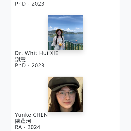
PhD - 2023
Dr. Whit Hui XIE
謝慧
PhD - 2023
Yunke CHEN
陳藴珂
RA - 2024