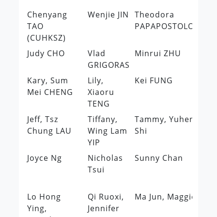
Chenyang
Wenjie JIN
Theodora
So
TAO
PAPAPOSTOLOU
HA
(CUHKSZ)
Judy CHO
Vlad
Minrui ZHU
Hi
GRIGORAS
Ko
Kary, Sum
Lily,
Kei FUNG
Co
Mei CHENG
Xiaoru
Me
TENG
CH
Jeff, Tsz
Tiffany,
Tammy, Yuheng
Yu
Chung LAU
Wing Lam
Shi
Wa
YIP
Joyce Ng
Nicholas
Sunny Chan
Cl
Tsui
Lo
Ch
Lo Hong
Qi Ruoxi,
Ma Jun, Maggie
Va
Ying,
Jennifer
Ze