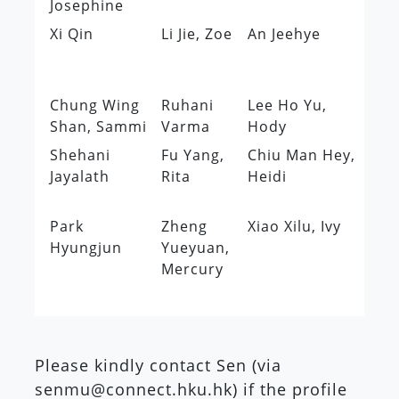
Josephine
Xi Qin
Li Jie, Zoe
An Jeehye
Ch
Cl
Pu
Chung Wing
Ruhani
Lee Ho Yu,
Le
Shan, Sammi
Varma
Hody
Da
Shehani
Fu Yang,
Chiu Man Hey,
Ho
Jayalath
Rita
Heidi
Wi
Ch
Park
Zheng
Xiao Xilu, Ivy
Hyungjun
Yueyuan,
Mercury
Please kindly contact Sen (via
senmu@connect.hku.hk) if the profile