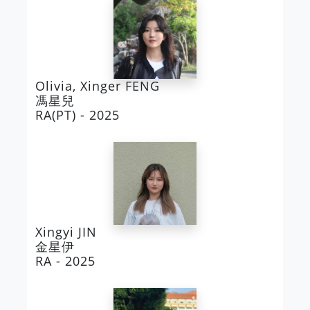
Olivia, Xinger FENG
馮星兒
RA(PT) - 2025
Xingyi JIN
金星伊
RA - 2025