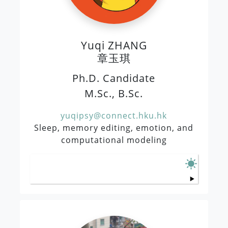
Yuqi ZHANG
章玉琪
Ph.D. Candidate
M.Sc., B.Sc.
yuqipsy@connect.hku.hk
Sleep, memory editing, emotion, and
computational modeling