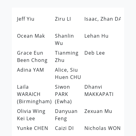
Jeff Yiu
Ziru LI
Isaac, Zhan DAI
Ti
Lo
Ocean Mak
Shanlin
Lehan Hu
Mi
Wu
Le
Grace Eun
Tianming
Deb Lee
Su
Been Chong
Zhu
JO
Adina YAM
Alice, Siu
Huen CHU
Laila
Siwon
Dhanvi
Kr
WARAICH
PARK
MAKKAPATI
Ho
(Birmingham)
(Ewha)
Ta
Olivia Wing
Danyuan
Zexuan Mu
Ni
Kei Lee
Feng
W
Yunke CHEN
Caizi DI
Nicholas WONG
Ch
QI