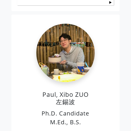
Paul, Xibo ZUO
左錫波
Ph.D. Candidate
M.Ed., B.S.