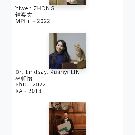
Yiwen ZHONG
锺奕文
MPhil - 2022
Dr. Lindsay, Xuanyi LIN
林軒怡
PhD - 2022
RA - 2018