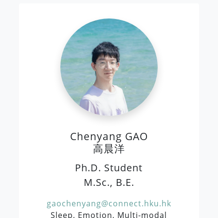
Chenyang GAO
高晨洋
Ph.D. Student
M.Sc., B.E.
gaochenyang@connect.hku.hk
Sleep, Emotion, Multi-modal