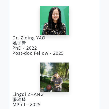
Dr. Ziqing YAO
姚子青
PhD - 2022
Post-doc Fellow - 2025
Lingqi ZHANG
張玲琦
MPhil - 2025