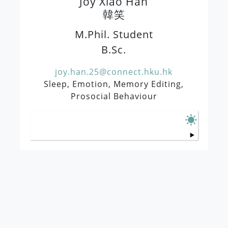
Joy Xiao Han
韓笑
M.Phil. Student
B.Sc.
joy.han.25@connect.hku.hk
Sleep, Emotion, Memory Editing,
Prosocial Behaviour