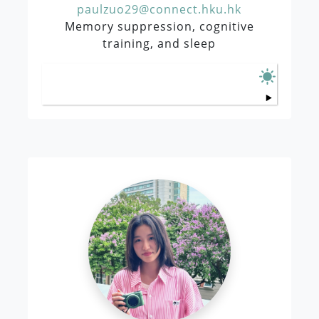
paulzuo29@connect.hku.hk
Memory suppression, cognitive
training, and sleep