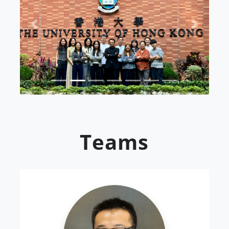
Previous
Next
Teams