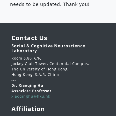
needs to be updated. Thank you!
Contact Us
Social & Cognitive Neuroscience
Laboratory
Room 6.80, 6/F,
Jockey Club Tower, Centennial Campus,
The University of Hong Kong,
Hong Kong, S.A.R. China
---
Dr. Xiaoqing Hu
Associate Professor
xiaoqinghu@hku.hk
Affiliation