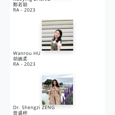
鄭若穎
RA - 2023
Wanrou HU
胡婉柔
RA - 2023
Dr. Shengzi ZENG
曾盛梓