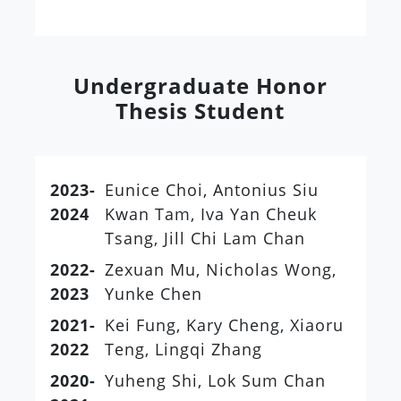
Undergraduate Honor
Thesis Student
2023-
Eunice Choi, Antonius Siu
2024
Kwan Tam, Iva Yan Cheuk
Tsang, Jill Chi Lam Chan
2022-
Zexuan Mu, Nicholas Wong,
2023
Yunke Chen
2021-
Kei Fung, Kary Cheng, Xiaoru
2022
Teng, Lingqi Zhang
2020-
Yuheng Shi, Lok Sum Chan