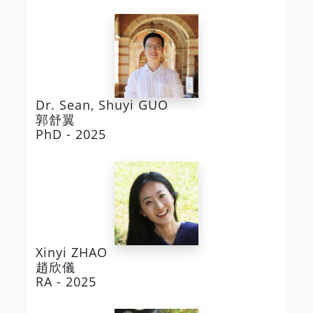
Dr. Sean, Shuyi GUO
郭舒翼
PhD - 2025
Xinyi ZHAO
趙欣儀
RA - 2025