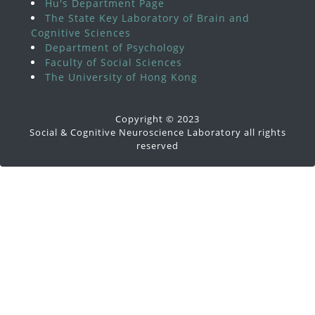
Hu's Department Page
The State Key Laboratory of Brain and
Cognitive Sciences
Department of Psychology
Faculty of Social Sciences
The University of Hong Kong
Copyright © 2023
Social & Cognitive Neuroscience Laboratory all rights
reserved