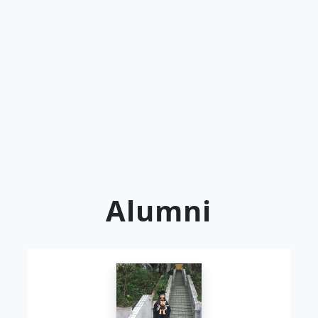
Alumni