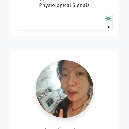
Physiological Signals