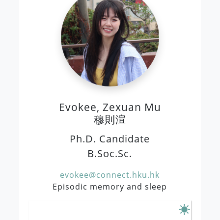
Evokee, Zexuan Mu
穆則渲
Ph.D. Candidate
B.Soc.Sc.
evokee@connect.hku.hk
Episodic memory and sleep