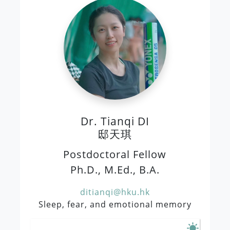
Dr. Tianqi DI
邸天琪
Postdoctoral Fellow
Ph.D., M.Ed., B.A.
ditianqi@hku.hk
Sleep, fear, and emotional memory