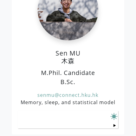
Sen MU
木森
M.Phil. Candidate
B.Sc.
senmu@connect.hku.hk
Memory, sleep, and statistical model