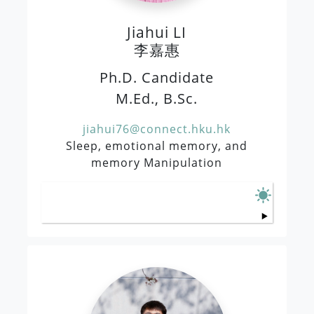
Jiahui LI
李嘉惠
Ph.D. Candidate
M.Ed., B.Sc.
jiahui76@connect.hku.hk
Sleep, emotional memory, and
memory Manipulation