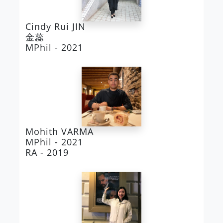
Cindy Rui JIN
金蕊
MPhil - 2021
Mohith VARMA
MPhil - 2021
RA - 2019