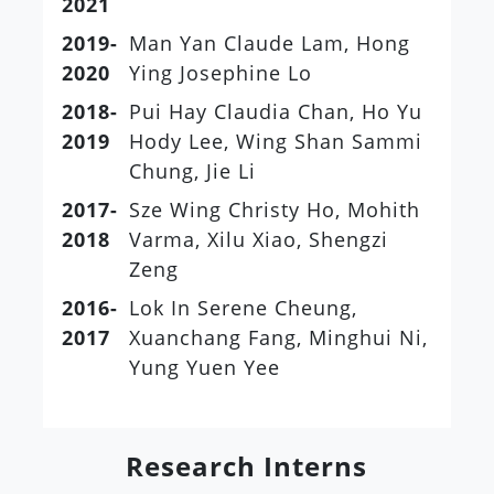
2021
2019-
Man Yan Claude Lam, Hong
2020
Ying Josephine Lo
2018-
Pui Hay Claudia Chan, Ho Yu
2019
Hody Lee, Wing Shan Sammi
Chung, Jie Li
2017-
Sze Wing Christy Ho, Mohith
2018
Varma, Xilu Xiao, Shengzi
Zeng
2016-
Lok In Serene Cheung,
2017
Xuanchang Fang, Minghui Ni,
Yung Yuen Yee
Research Interns