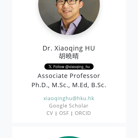
Dr. Xiaoqing HU
胡曉晴
Associate Professor
Ph.D., M.Sc., M.Ed, B.Sc.
xiaoqinghu@hku.hk
Google Scholar
CV
OSF
ORCID
|
|