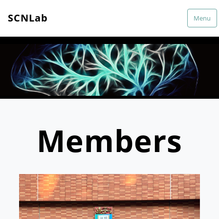
SCNLab
Menu
Members