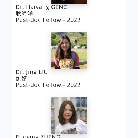
Dr. Haiyang GENG
耿海洋
Post-doc Fellow - 2022
Dr. Jing LIU
劉婧
Post-doc Fellow - 2022
Ruoying ZHENG